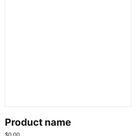
Product name
$0.00