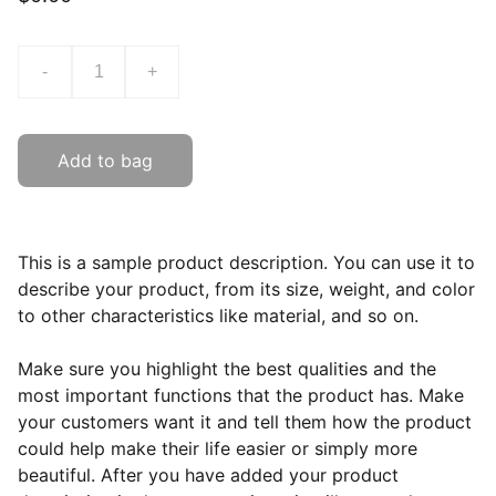
-
+
Add to bag
This is a sample product description. You can use it to
describe your product, from its size, weight, and color
to other characteristics like material, and so on.
Make sure you highlight the best qualities and the
most important functions that the product has. Make
your customers want it and tell them how the product
could help make their life easier or simply more
beautiful. After you have added your product